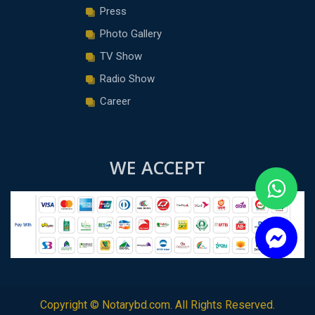
Press
Photo Gallery
TV Show
Radio Show
Career
WE ACCEPT
Copyright ©
Notarybd.com
. All Rights Reserved.