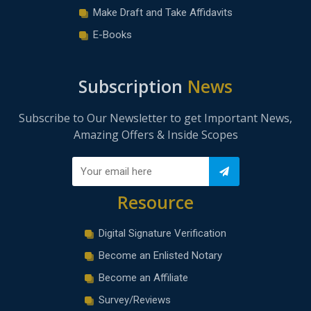
Make Draft and Take Affidavits
E-Books
Subscription
News
Subscribe to Our Newsletter to get Important News,
Amazing Offers & Inside Scopes
Resource
Digital Signature Verification
Become an Enlisted Notary
Become an Affiliate
Survey/Reviews