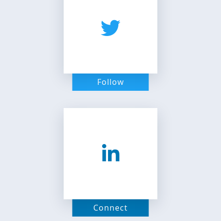
Follow
Connect