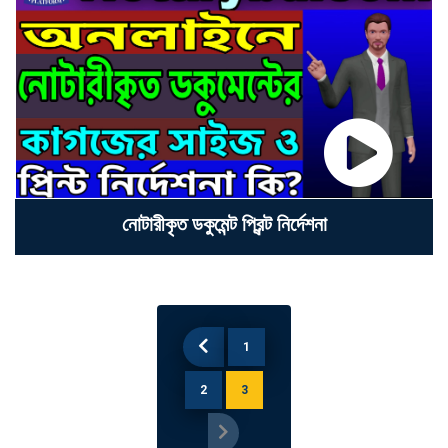
নোটারীকৃত ডকুমেন্ট প্রিন্ট নি‍র্দেশনা
1
2
3