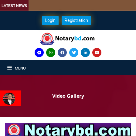
LATEST NEWS
Login
Registration
MENU
Video Gallery