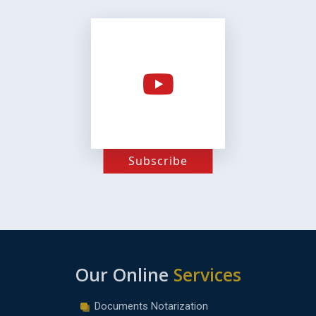
Subscribe
Our Online
Services
Documents Notarization