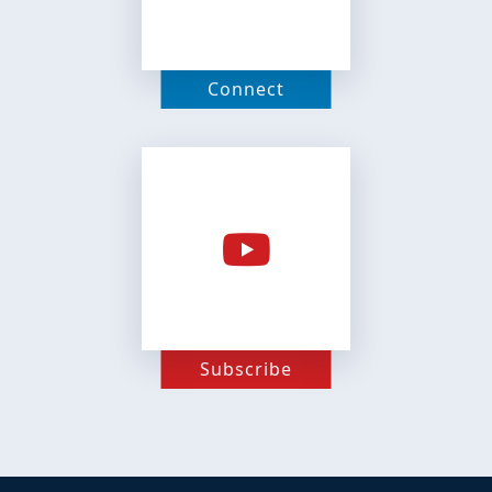
Connect
Subscribe