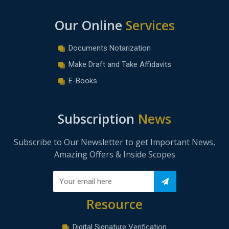
Our Online
Services
Documents Notarization
Make Draft and Take Affidavits
E-Books
Subscription
News
Subscribe to Our Newsletter to get Important News,
Amazing Offers & Inside Scopes
Resource
Digital Signature Verification