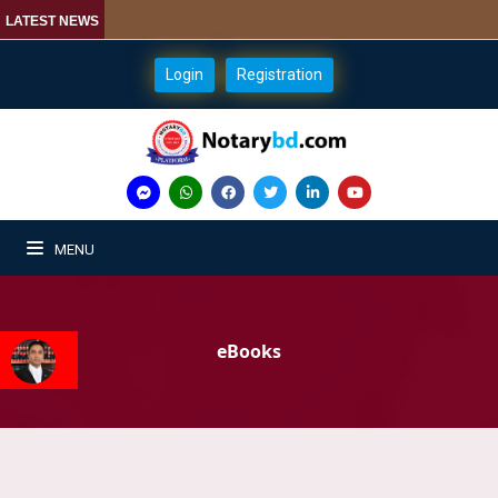
LATEST NEWS
Login
Registration
MENU
eBooks