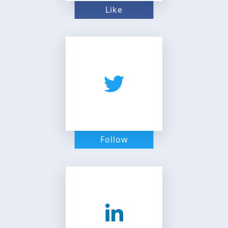
Like
Follow