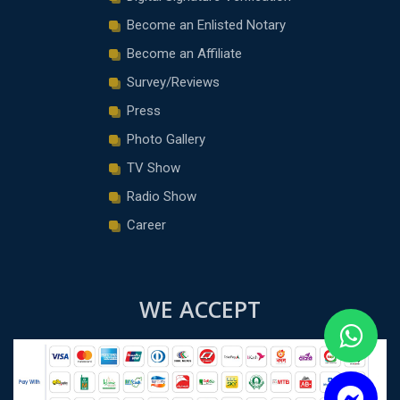
Become an Enlisted Notary
Become an Affiliate
Survey/Reviews
Press
Photo Gallery
TV Show
Radio Show
Career
WE ACCEPT