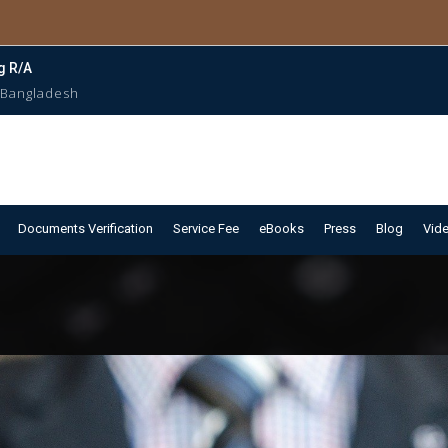
g R/A
 Bangladesh
Documents Verification
Service Fee
eBooks
Press
Blog
Vid