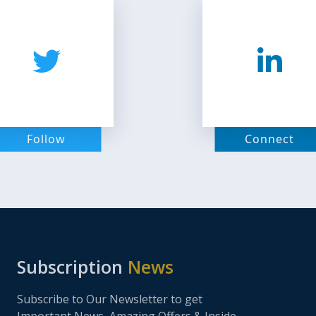
Follow
Connect
Subscription
News
Subscribe to Our Newsletter to get
Important News, Amazing Offers & Inside