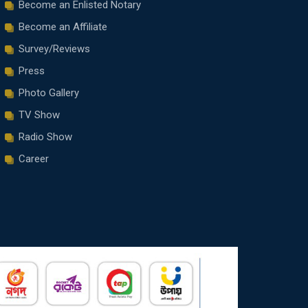
Become an Enlisted Notary
Become an Affiliate
Survey/Reviews
Press
Photo Gallery
TV Show
Radio Show
Career