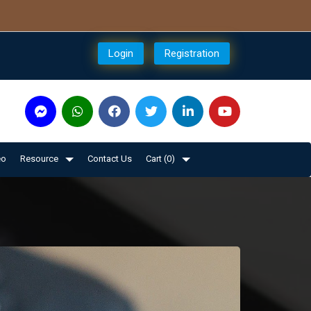
Login
Registration
eo
Resource
Contact Us
Cart (
0
)