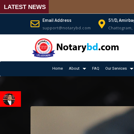
LATEST NEWS
Email Address
51/D, Amirba
support@notarybd.com
Chattogram,
Home
About
FAQ
Our Services