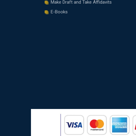
Make Draft and Take Affidavits
E-Books