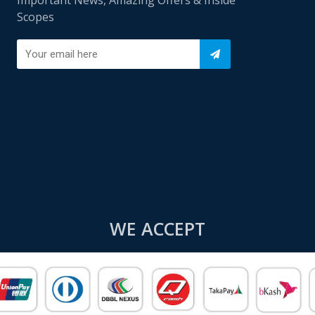
Scopes
WE ACCEPT