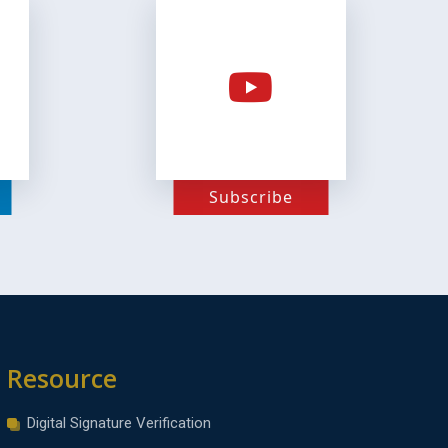
Subscribe
Resource
Digital Signature Verification