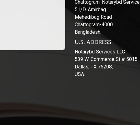
Chattogram: Notarybd Servic
51/D, Amirbag
Mehedibag Road
Chattogram-4000
Bangladesh.
U.S. ADDRESS
Notarybd Services LLC
539 W. Commerce St # 5015
Dallas, TX 75208,
USA.