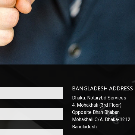
BANGLADESH ADDRESS
Dhaka: Notarybd Services
4, Mohakhali (3rd Floor)
Opposite Bhan Bhaban
Mohakhali C/A, Dhaka-1212
Bangladesh.