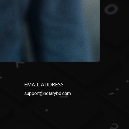
EMAIL ADDRESS
support@notarybd.com