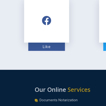
Like
Our Online
Services
Documents Notarization