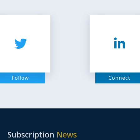
Follow
Connect
Subscription
News