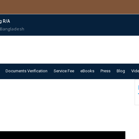
g R/A
 Bangladesh
Documents Verification
Service Fee
eBooks
Press
Blog
Vid