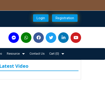
Login
Registration
eo
Resource
Contact Us
Cart (
0
)
Latest Video