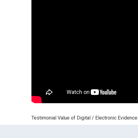
Testimonial Value of Digital / Electronic Evidenc