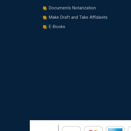
Documents Notarization
Make Draft and Take Affidavits
E-Books