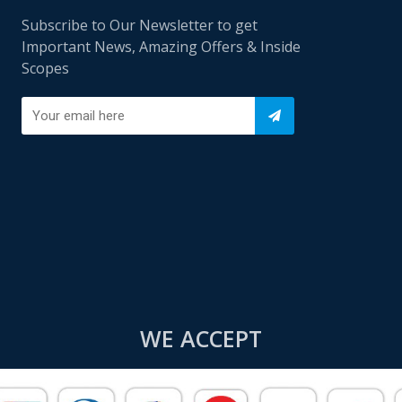
Subscribe to Our Newsletter to get
Important News, Amazing Offers & Inside
Scopes
WE ACCEPT