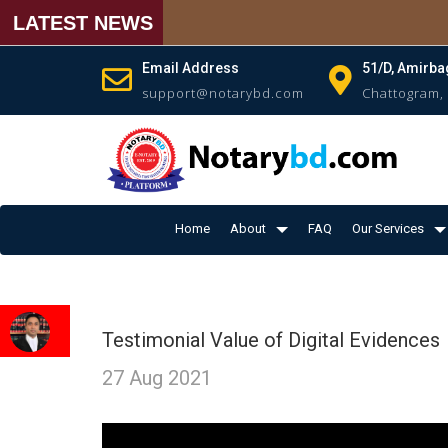
LATEST NEWS
Email Address
51/D, Amirba
support@notarybd.com
Chattogram,
Home
About
FAQ
Our Services
Testimonial Value of Digital Evidences
27 Aug 2021