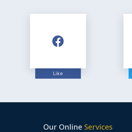
Like
Our Online
Services