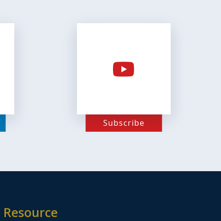
Subscribe
Resource