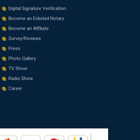
Digital Signature Verification
Become an Enlisted Notary
Become an Affiliate
Survey/Reviews
Press
Photo Gallery
TV Show
Radio Show
Career