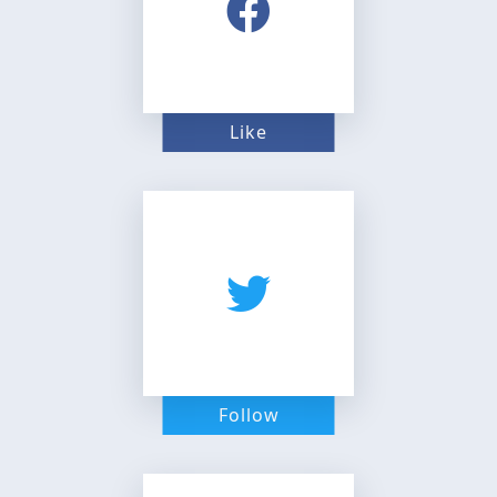
Like
Follow