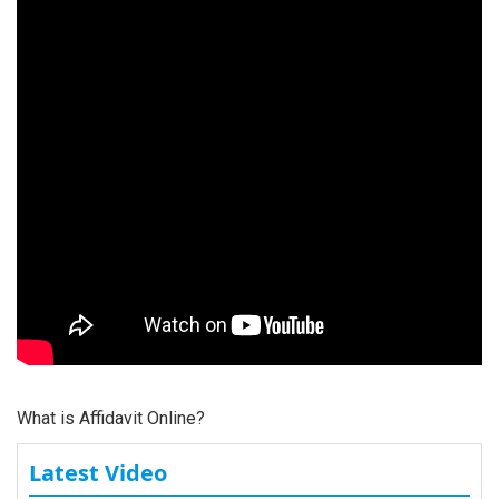
What is Affidavit Online?
Latest Video