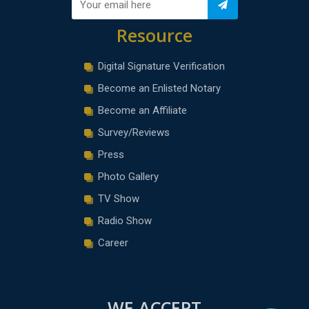
Resource
Digital Signature Verification
Become an Enlisted Notary
Become an Affiliate
Survey/Reviews
Press
Photo Gallery
TV Show
Radio Show
Career
WE ACCEPT