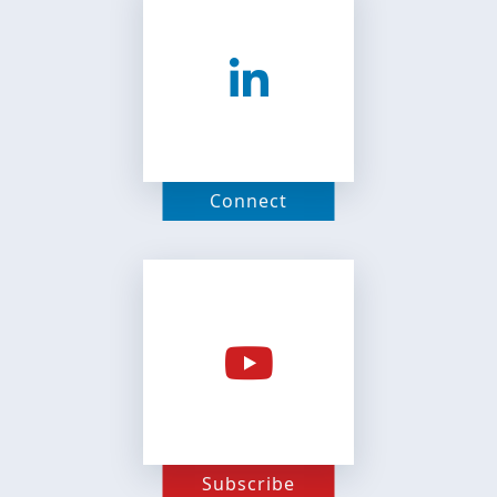
Connect
Subscribe