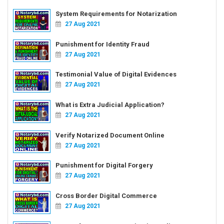
System Requirements for Notarization
27 Aug 2021
Punishment for Identity Fraud
27 Aug 2021
Testimonial Value of Digital Evidences
27 Aug 2021
What is Extra Judicial Application?
27 Aug 2021
Verify Notarized Document Online
27 Aug 2021
Punishment for Digital Forgery
27 Aug 2021
Cross Border Digital Commerce
27 Aug 2021