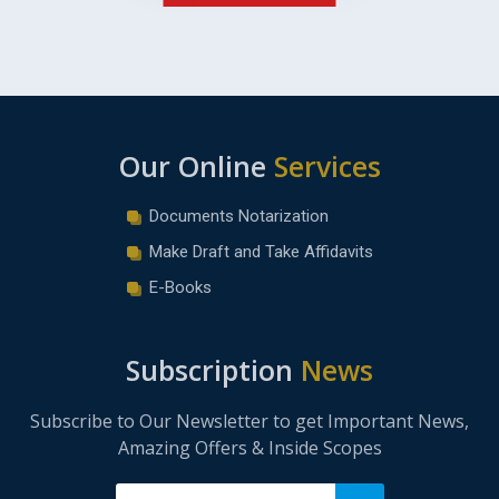
Our Online
Services
Documents Notarization
Make Draft and Take Affidavits
E-Books
Subscription
News
Subscribe to Our Newsletter to get Important News,
Amazing Offers & Inside Scopes