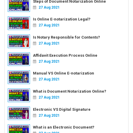
Steps of Document Notarization Online
27 Aug 2021
Is Online E-notarization Legal?
27 Aug 2021
Is Notary Responsible for Contents?
27 Aug 2021
Affidavit Execution Process Online
27 Aug 2021
Manual VS Online E-notarization
27 Aug 2021
What is Document Notarization Online?
27 Aug 2021
Electronic VS Digital Signature
27 Aug 2021
What is an Electronic Document?