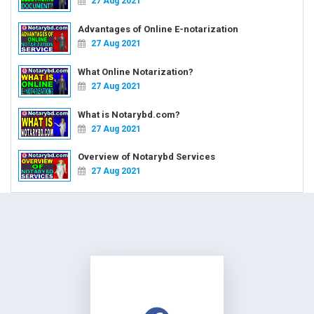
27 Aug 2021
Advantages of Online E-notarization
27 Aug 2021
What Online Notarization?
27 Aug 2021
What is Notarybd.com?
27 Aug 2021
Overview of Notarybd Services
27 Aug 2021