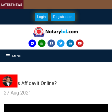
LATEST NEWS
Login
Registration
MENU
What is Affidavit Online?
27 Aug 2021